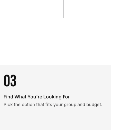
03
Find What You're Looking For
Pick the option that fits your group and budget.