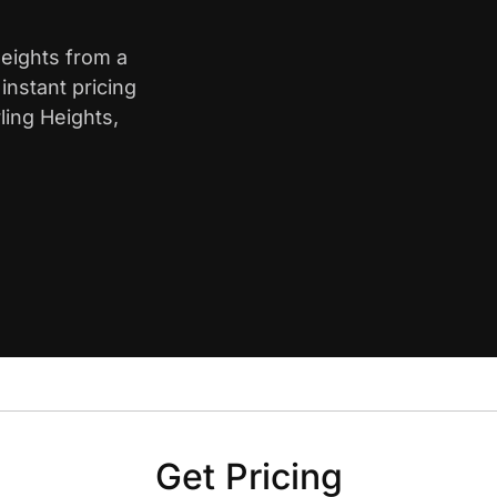
Heights from a
nstant pricing
ling Heights,
Get Pricing