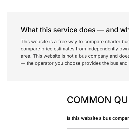
What this service does — and wha
This website is a free way to compare charter bus
compare price estimates from independently ow
area. This website is not a bus company and does
— the operator you choose provides the bus and dr
COMMON QU
Is this website a bus compa