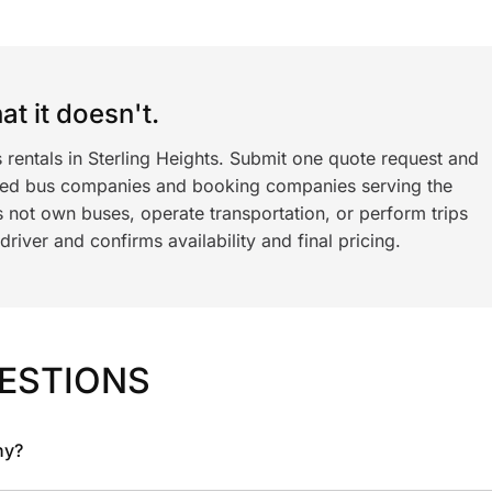
t it doesn't.
 rentals in Sterling Heights. Submit one quote request and
ned bus companies and booking companies serving the
 not own buses, operate transportation, or perform trips
iver and confirms availability and final pricing.
ESTIONS
ny?