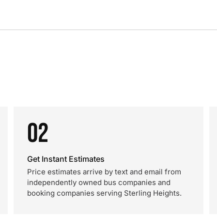
02
Get Instant Estimates
Price estimates arrive by text and email from
independently owned bus companies and
booking companies serving Sterling Heights.