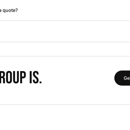
 a quote?
OUP IS.
Ge