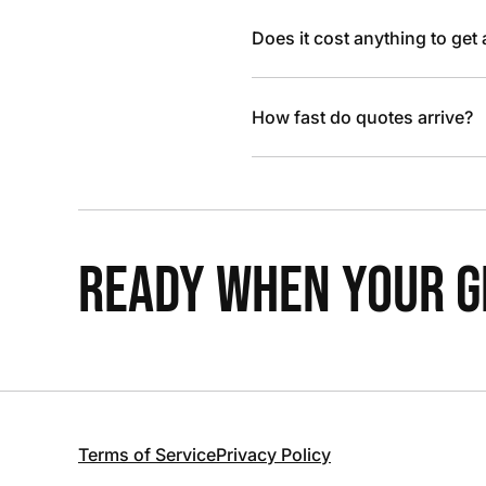
Does it cost anything to get
How fast do quotes arrive?
READY WHEN YOUR GR
Terms of Service
Privacy Policy