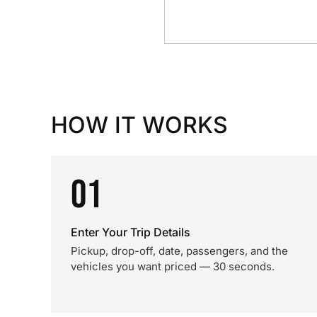
HOW IT WORKS
01
Enter Your Trip Details
Pickup, drop-off, date, passengers, and the
vehicles you want priced — 30 seconds.