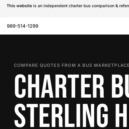
This website
is an independent charter bus comparison & referra
989-514-1299
COMPARE QUOTES FROM A BUS MARKETPLACE
CHARTER B
STERLING 