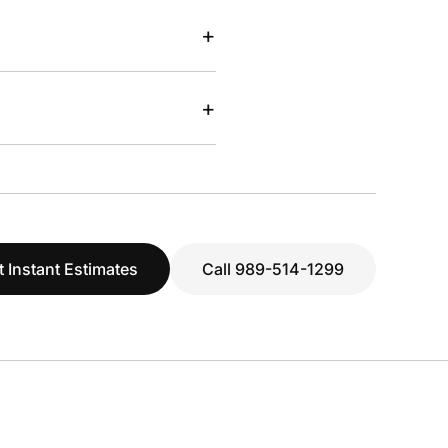
+
+
t Instant Estimates
Call 989-514-1299