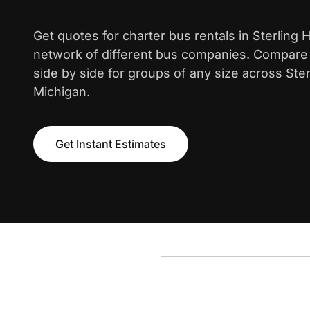
Get quotes for charter bus rentals in Sterling 
network of different bus companies. Compare i
side by side for groups of any size across Ster
Michigan.
Get Instant Estimates