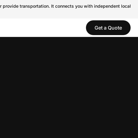
r provide transportation. It connects you with independent local
Get a Quote