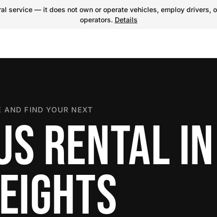
l service — it does not own or operate vehicles, employ drivers, o
operators.
Details
 AND FIND YOUR NEXT
US RENTAL IN
HEIGHTS