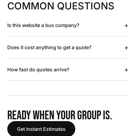
COMMON QUESTIONS
+
Is this website a bus company?
+
Does it cost anything to get a quote?
+
How fast do quotes arrive?
READY WHEN YOUR GROUP IS.
Get Instant Estimates