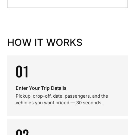
HOW IT WORKS
01
Enter Your Trip Details
Pickup, drop-off, date, passengers, and the
vehicles you want priced — 30 seconds.