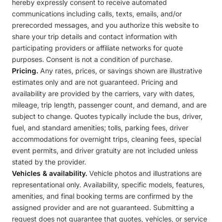
hereby expressly consent to receive automated
communications including calls, texts, emails, and/or
prerecorded messages, and you authorize this website to
share your trip details and contact information with
participating providers or affiliate networks for quote
purposes. Consent is not a condition of purchase.
Pricing.
Any rates, prices, or savings shown are illustrative
estimates only and are not guaranteed. Pricing and
availability are provided by the carriers, vary with dates,
mileage, trip length, passenger count, and demand, and are
subject to change. Quotes typically include the bus, driver,
fuel, and standard amenities; tolls, parking fees, driver
accommodations for overnight trips, cleaning fees, special
event permits, and driver gratuity are not included unless
stated by the provider.
Vehicles & availability.
Vehicle photos and illustrations are
representational only. Availability, specific models, features,
amenities, and final booking terms are confirmed by the
assigned provider and are not guaranteed. Submitting a
request does not guarantee that quotes, vehicles, or service