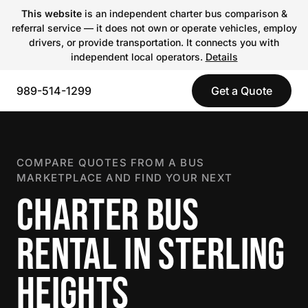
This website
is an independent charter bus comparison &
referral service — it does not own or operate vehicles, employ
drivers, or provide transportation. It connects you with
independent local operators.
Details
989-514-1299
Get a Quote
COMPARE QUOTES FROM A BUS
MARKETPLACE AND FIND YOUR NEXT
CHARTER BUS
RENTAL IN STERLING
HEIGHTS