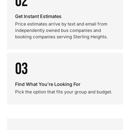
02
Get Instant Estimates
Price estimates arrive by text and email from
independently owned bus companies and
booking companies serving Sterling Heights.
03
Find What You're Looking For
Pick the option that fits your group and budget.