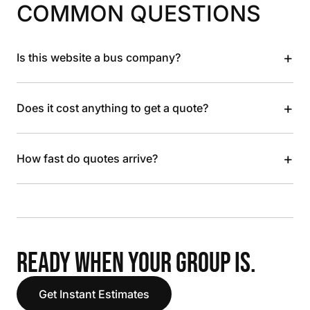
COMMON QUESTIONS
+
Is this website a bus company?
+
Does it cost anything to get a quote?
+
How fast do quotes arrive?
READY WHEN YOUR GROUP IS.
Get Instant Estimates