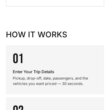
HOW IT WORKS
01
Enter Your Trip Details
Pickup, drop-off, date, passengers, and the
vehicles you want priced — 30 seconds.