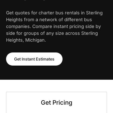
Get quotes for charter bus rentals in Sterling
Heights from a network of different bus
companies. Compare instant pricing side by
side for groups of any size across Sterling
Heights, Michigan.
Get Instant Estimates
Get Pricing