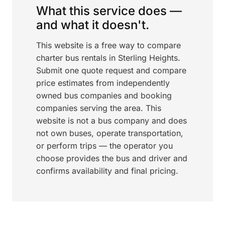
What this service does —
and what it doesn't.
This website is a free way to compare
charter bus rentals in Sterling Heights.
Submit one quote request and compare
price estimates from independently
owned bus companies and booking
companies serving the area. This
website is not a bus company and does
not own buses, operate transportation,
or perform trips — the operator you
choose provides the bus and driver and
confirms availability and final pricing.