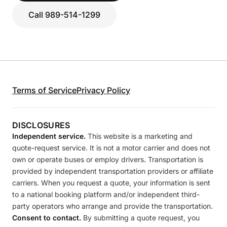
Call 989-514-1299
Terms of Service
Privacy Policy
DISCLOSURES
Independent service.
This website is a marketing and
quote-request service. It is not a motor carrier and does not
own or operate buses or employ drivers. Transportation is
provided by independent transportation providers or affiliate
carriers. When you request a quote, your information is sent
to a national booking platform and/or independent third-
party operators who arrange and provide the transportation.
Consent to contact.
By submitting a quote request, you