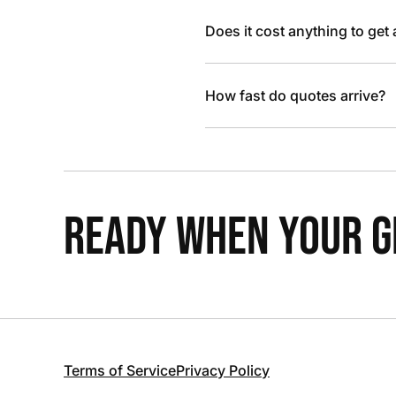
Does it cost anything to get
How fast do quotes arrive?
READY WHEN YOUR GR
Terms of Service
Privacy Policy