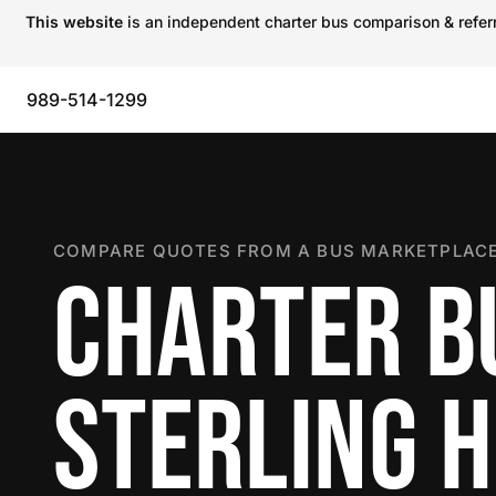
This website
is an independent charter bus comparison & referra
989-514-1299
COMPARE QUOTES FROM A BUS MARKETPLACE
CHARTER B
STERLING 