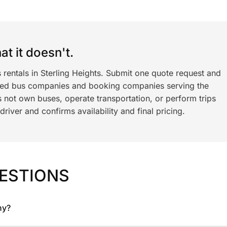
t it doesn't.
 rentals in Sterling Heights. Submit one quote request and
ned bus companies and booking companies serving the
 not own buses, operate transportation, or perform trips
iver and confirms availability and final pricing.
ESTIONS
ny?