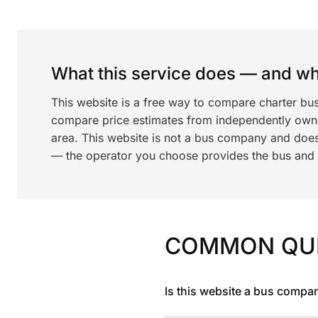
What this service does — and wha
This website is a free way to compare charter bus
compare price estimates from independently ow
area. This website is not a bus company and does
— the operator you choose provides the bus and dr
COMMON QU
Is this website a bus compa