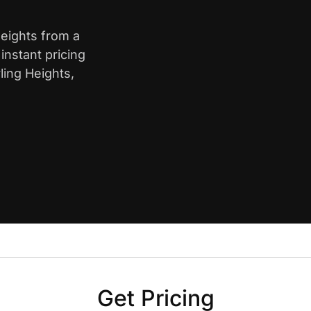
Heights from a
nstant pricing
ling Heights,
Get Pricing