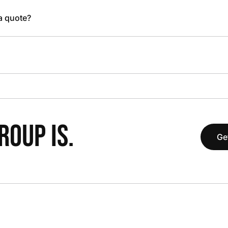
 a quote?
OUP IS.
Ge