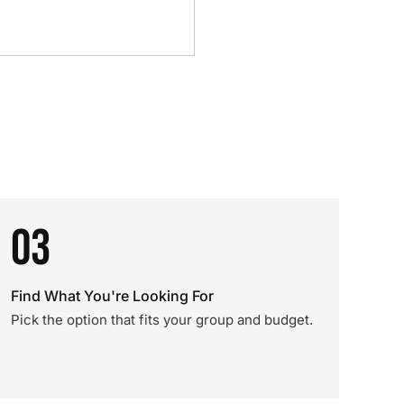
03
Find What You're Looking For
Pick the option that fits your group and budget.