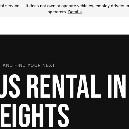
l service — it does not own or operate vehicles, employ drivers, o
operators.
Details
 AND FIND YOUR NEXT
US RENTAL IN
HEIGHTS