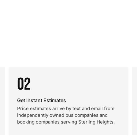
02
Get Instant Estimates
Price estimates arrive by text and email from
independently owned bus companies and
booking companies serving Sterling Heights.