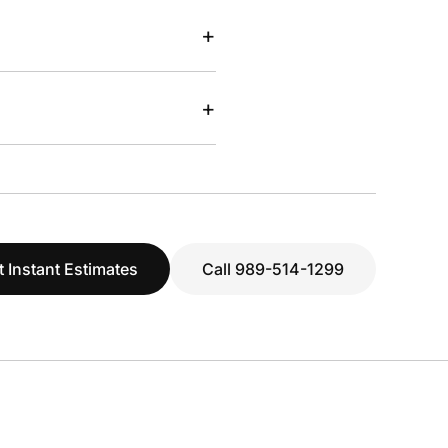
+
+
t Instant Estimates
Call 989-514-1299