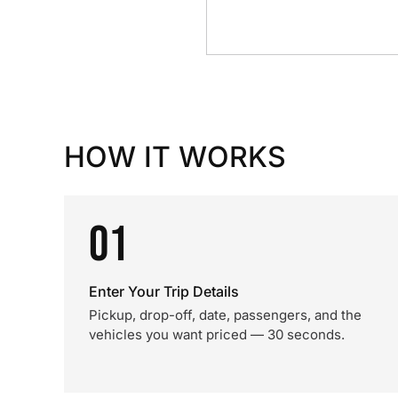
HOW IT WORKS
01
Enter Your Trip Details
Pickup, drop-off, date, passengers, and the
vehicles you want priced — 30 seconds.