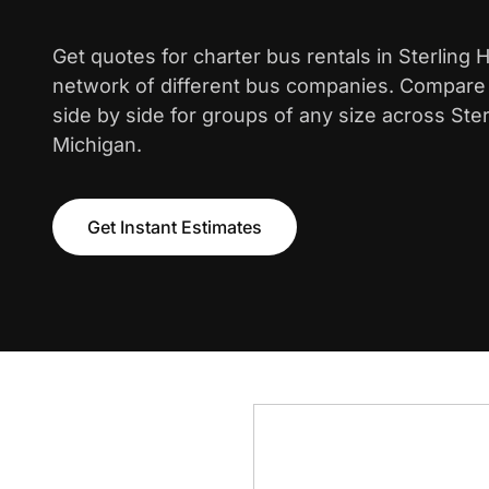
Get quotes for charter bus rentals in Sterling 
network of different bus companies. Compare i
side by side for groups of any size across Ster
Michigan.
Get Instant Estimates