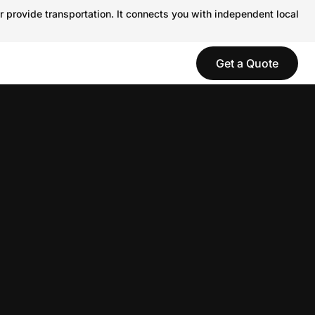
r provide transportation. It connects you with independent local
Get a Quote