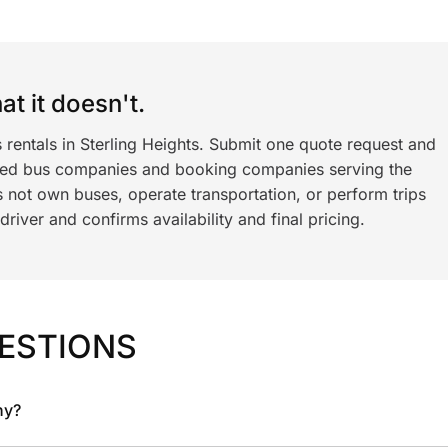
t it doesn't.
 rentals in Sterling Heights. Submit one quote request and
ned bus companies and booking companies serving the
 not own buses, operate transportation, or perform trips
iver and confirms availability and final pricing.
ESTIONS
ny?