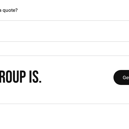
 a quote?
OUP IS.
Ge