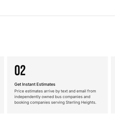
02
Get Instant Estimates
Price estimates arrive by text and email from
independently owned bus companies and
booking companies serving Sterling Heights.