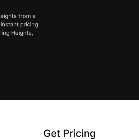
Heights from a
nstant pricing
ling Heights,
Get Pricing