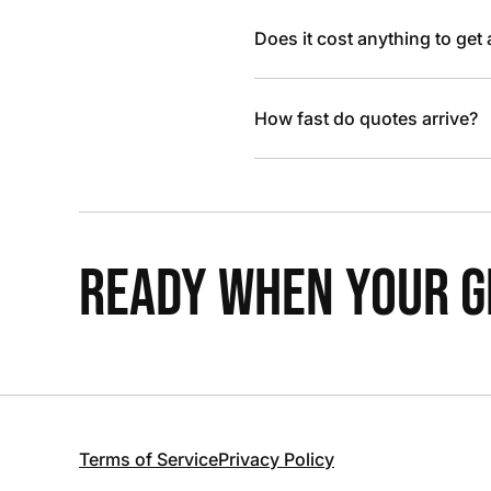
Does it cost anything to get
How fast do quotes arrive?
READY WHEN YOUR GR
Terms of Service
Privacy Policy