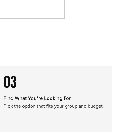
03
Find What You're Looking For
Pick the option that fits your group and budget.