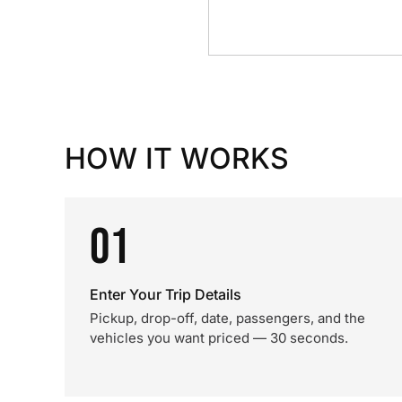
HOW IT WORKS
01
Enter Your Trip Details
Pickup, drop-off, date, passengers, and the
vehicles you want priced — 30 seconds.