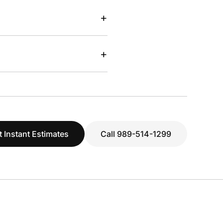
+
+
t Instant Estimates
Call 989-514-1299