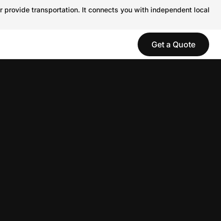
r provide transportation. It connects you with independent local
Get a Quote