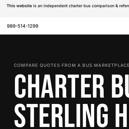
This website
is an independent charter bus comparison & referra
989-514-1299
COMPARE QUOTES FROM A BUS MARKETPLACE
CHARTER B
STERLING 