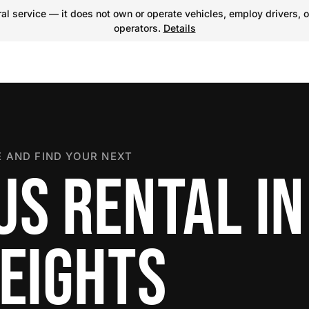
l service — it does not own or operate vehicles, employ drivers, o
operators.
Details
 AND FIND YOUR NEXT
US RENTAL IN
HEIGHTS