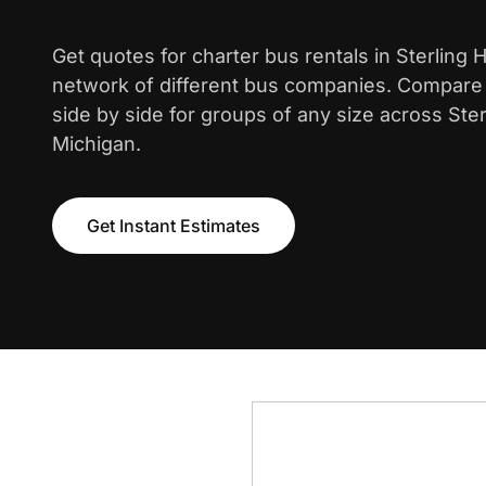
Get quotes for charter bus rentals in Sterling 
network of different bus companies. Compare i
side by side for groups of any size across Ster
Michigan.
Get Instant Estimates