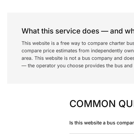
What this service does — and wha
This website is a free way to compare charter bus
compare price estimates from independently ow
area. This website is not a bus company and does
— the operator you choose provides the bus and dr
COMMON QU
Is this website a bus compa