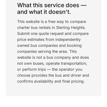
What this service does —
and what it doesn't.
This website is a free way to compare
charter bus rentals in Sterling Heights.
Submit one quote request and compare
price estimates from independently
owned bus companies and booking
companies serving the area. This
website is not a bus company and does
not own buses, operate transportation,
or perform trips — the operator you
choose provides the bus and driver and
confirms availability and final pricing.