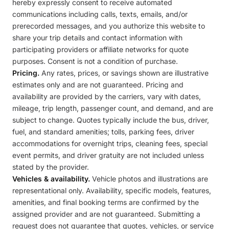
hereby expressly consent to receive automated
communications including calls, texts, emails, and/or
prerecorded messages, and you authorize this website to
share your trip details and contact information with
participating providers or affiliate networks for quote
purposes. Consent is not a condition of purchase.
Pricing.
Any rates, prices, or savings shown are illustrative
estimates only and are not guaranteed. Pricing and
availability are provided by the carriers, vary with dates,
mileage, trip length, passenger count, and demand, and are
subject to change. Quotes typically include the bus, driver,
fuel, and standard amenities; tolls, parking fees, driver
accommodations for overnight trips, cleaning fees, special
event permits, and driver gratuity are not included unless
stated by the provider.
Vehicles & availability.
Vehicle photos and illustrations are
representational only. Availability, specific models, features,
amenities, and final booking terms are confirmed by the
assigned provider and are not guaranteed. Submitting a
request does not guarantee that quotes, vehicles, or service