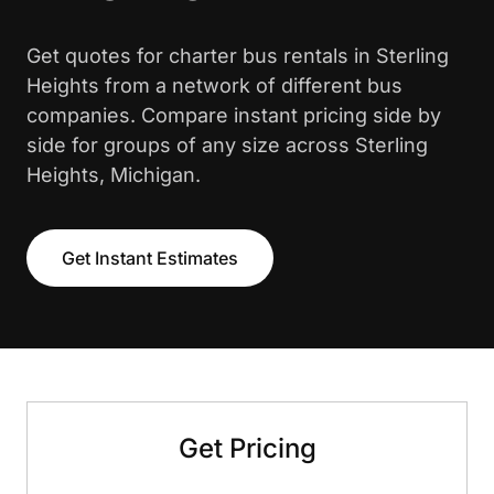
Get quotes for charter bus rentals in Sterling
Heights from a network of different bus
companies. Compare instant pricing side by
side for groups of any size across Sterling
Heights, Michigan.
Get Instant Estimates
Get Pricing