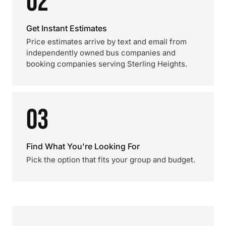
02
Get Instant Estimates
Price estimates arrive by text and email from
independently owned bus companies and
booking companies serving Sterling Heights.
03
Find What You're Looking For
Pick the option that fits your group and budget.