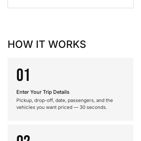
HOW IT WORKS
01
Enter Your Trip Details
Pickup, drop-off, date, passengers, and the
vehicles you want priced — 30 seconds.