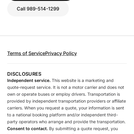
Call 989-514-1299
Terms of Service
Privacy Policy
DISCLOSURES
Independent service.
This website is a marketing and
quote-request service. It is not a motor carrier and does not
own or operate buses or employ drivers. Transportation is
provided by independent transportation providers or affiliate
carriers. When you request a quote, your information is sent
to a national booking platform and/or independent third-
party operators who arrange and provide the transportation.
Consent to contact.
By submitting a quote request, you