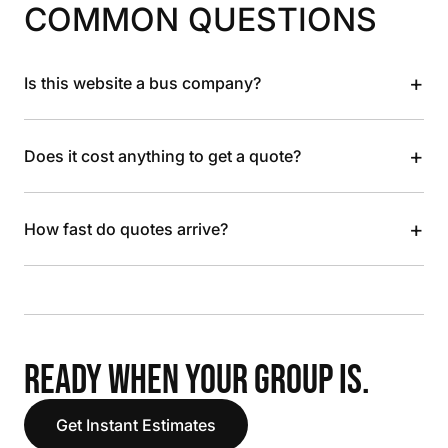
COMMON QUESTIONS
+
Is this website a bus company?
+
Does it cost anything to get a quote?
+
How fast do quotes arrive?
READY WHEN YOUR GROUP IS.
Get Instant Estimates