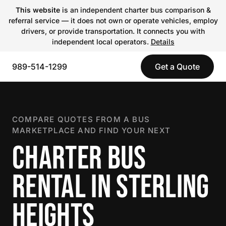
This website
is an independent charter bus comparison &
referral service — it does not own or operate vehicles, employ
drivers, or provide transportation. It connects you with
independent local operators.
Details
989-514-1299
Get a Quote
COMPARE QUOTES FROM A BUS
MARKETPLACE AND FIND YOUR NEXT
CHARTER BUS
RENTAL IN STERLING
HEIGHTS