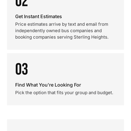
02
Get Instant Estimates
Price estimates arrive by text and email from
independently owned bus companies and
booking companies serving Sterling Heights.
03
Find What You're Looking For
Pick the option that fits your group and budget.