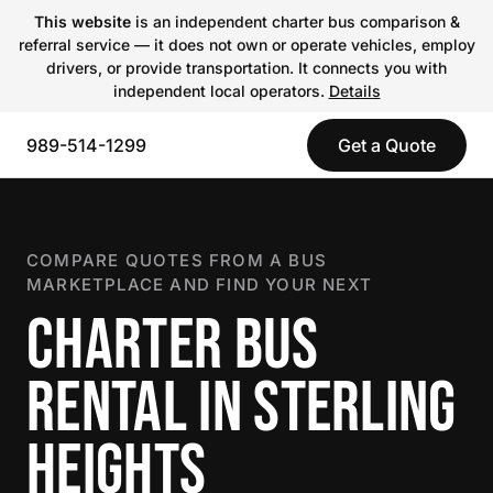
This website
is an independent charter bus comparison &
referral service — it does not own or operate vehicles, employ
drivers, or provide transportation. It connects you with
independent local operators.
Details
989-514-1299
Get a Quote
COMPARE QUOTES FROM A BUS
MARKETPLACE AND FIND YOUR NEXT
CHARTER BUS
RENTAL IN STERLING
HEIGHTS