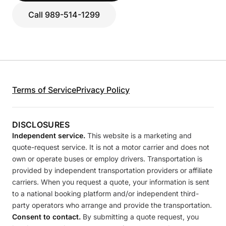
Call 989-514-1299
Terms of Service
Privacy Policy
DISCLOSURES
Independent service.
This website is a marketing and
quote-request service. It is not a motor carrier and does not
own or operate buses or employ drivers. Transportation is
provided by independent transportation providers or affiliate
carriers. When you request a quote, your information is sent
to a national booking platform and/or independent third-
party operators who arrange and provide the transportation.
Consent to contact.
By submitting a quote request, you