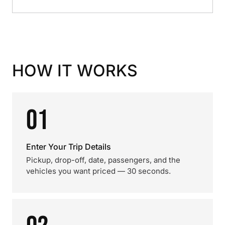
HOW IT WORKS
01
Enter Your Trip Details
Pickup, drop-off, date, passengers, and the
vehicles you want priced — 30 seconds.