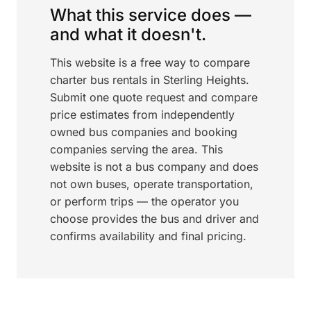
What this service does —
and what it doesn't.
This website is a free way to compare
charter bus rentals in Sterling Heights.
Submit one quote request and compare
price estimates from independently
owned bus companies and booking
companies serving the area. This
website is not a bus company and does
not own buses, operate transportation,
or perform trips — the operator you
choose provides the bus and driver and
confirms availability and final pricing.