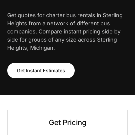
Get quotes for charter bus rentals in Sterling
Heights from a network of different bus
companies. Compare instant pricing side by
side for groups of any size across Sterling
Heights, Michigan.
Get Instant Estimates
Get Pricing