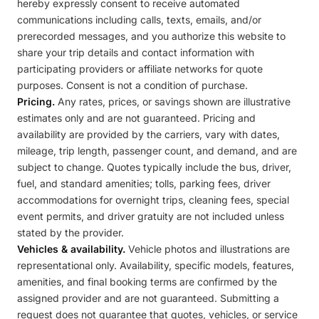
hereby expressly consent to receive automated
communications including calls, texts, emails, and/or
prerecorded messages, and you authorize this website to
share your trip details and contact information with
participating providers or affiliate networks for quote
purposes. Consent is not a condition of purchase.
Pricing.
Any rates, prices, or savings shown are illustrative
estimates only and are not guaranteed. Pricing and
availability are provided by the carriers, vary with dates,
mileage, trip length, passenger count, and demand, and are
subject to change. Quotes typically include the bus, driver,
fuel, and standard amenities; tolls, parking fees, driver
accommodations for overnight trips, cleaning fees, special
event permits, and driver gratuity are not included unless
stated by the provider.
Vehicles & availability.
Vehicle photos and illustrations are
representational only. Availability, specific models, features,
amenities, and final booking terms are confirmed by the
assigned provider and are not guaranteed. Submitting a
request does not guarantee that quotes, vehicles, or service