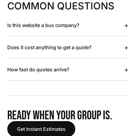
COMMON QUESTIONS
+
Is this website a bus company?
+
Does it cost anything to get a quote?
+
How fast do quotes arrive?
READY WHEN YOUR GROUP IS.
Get Instant Estimates